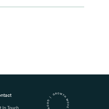
ntact
t In Touch