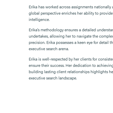
Erika has worked across assignments nationally a
global perspective enriches her ability to provid
intelligence.
Erika’s methodology ensures a detailed understan
undertakes, allowing her to navigate the complexi
precision. Erika possesses a keen eye for detail th
executive search arena.
Erika is well-respected by her clients for consist
ensure their success. Her dedication to achievin
building lasting client relationships highlights he
executive search landscape.