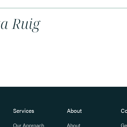
ka Ruig
Services
About
Co
Our Approach
About
Ge