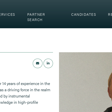
ERVICES
PARTNER
CANDIDATES
R
SEARCH
r 14 years of experience in the
as a driving force in the realm
ed by instrumental
owledge in high-profile