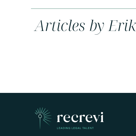
Articles by Eri