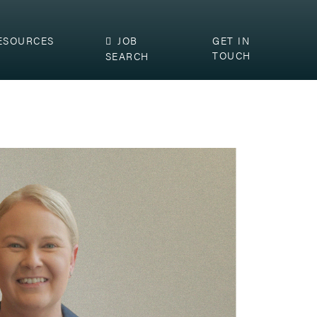
ESOURCES
JOB
GET IN
TOUCH
SEARCH