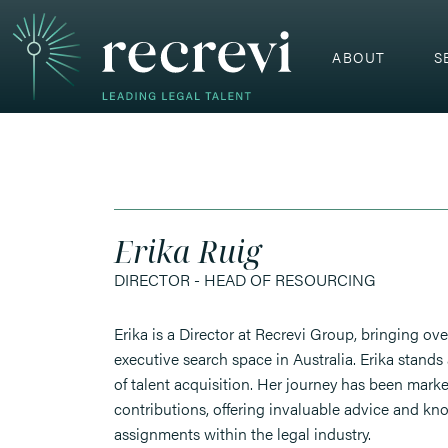
ABOUT
S
Erika Ruig
DIRECTOR - HEAD OF RESOURCING
Erika is a Director at Recrevi Group, bringing ove
executive search space in Australia. Erika stands 
of talent acquisition. Her journey has been mark
contributions, offering invaluable advice and kn
assignments within the legal industry.