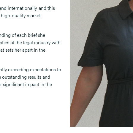
nd internationally, and this
e high-quality market
ding of each brief she
ties of the legal industry with
at sets her apart in the
ently exceeding expectations to
g outstanding results and
r significant impact in the