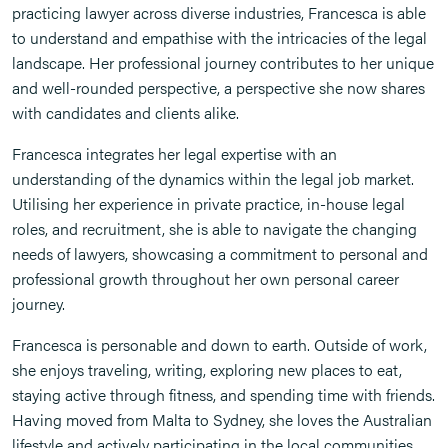
practicing lawyer across diverse industries, Francesca is able
to understand and empathise with the intricacies of the legal
landscape. Her professional journey contributes to her unique
and well-rounded perspective, a perspective she now shares
with candidates and clients alike.
Francesca integrates her legal expertise with an
understanding of the dynamics within the legal job market.
Utilising her experience in private practice, in-house legal
roles, and recruitment, she is able to navigate the changing
needs of lawyers, showcasing a commitment to personal and
professional growth throughout her own personal career
journey.
Francesca is personable and down to earth. Outside of work,
she enjoys traveling, writing, exploring new places to eat,
staying active through fitness, and spending time with friends.
Having moved from Malta to Sydney, she loves the Australian
lifestyle and actively participating in the local communities.