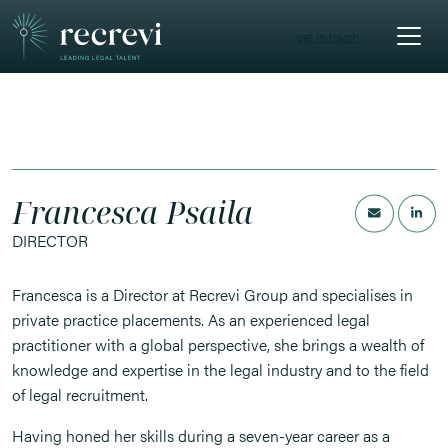
get in touch
Francesca Psaila
DIRECTOR
Francesca is a Director at Recrevi Group and specialises in
private practice placements. As an experienced legal
practitioner with a global perspective, she brings a wealth of
knowledge and expertise in the legal industry and to the field
of legal recruitment.
Having honed her skills during a seven-year career as a