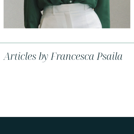
Articles by Francesca Psaila