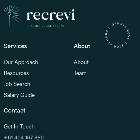
Services
About
Our Approach
About
Resources
Team
Job Search
Salary Guide
Contact
Get In Touch
+61 404 167 880