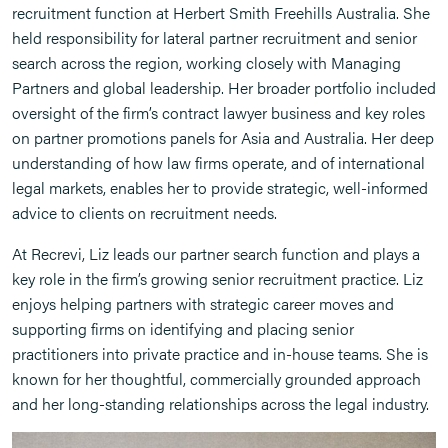
recruitment function at Herbert Smith Freehills Australia. She
held responsibility for lateral partner recruitment and senior
search across the region, working closely with Managing
Partners and global leadership. Her broader portfolio included
oversight of the firm’s contract lawyer business and key roles
on partner promotions panels for Asia and Australia. Her deep
understanding of how law firms operate, and of international
legal markets, enables her to provide strategic, well-informed
advice to clients on recruitment needs.
At Recrevi, Liz leads our partner search function and plays a
key role in the firm’s growing senior recruitment practice. Liz
enjoys helping partners with strategic career moves and
supporting firms on identifying and placing senior
practitioners into private practice and in-house teams. She is
known for her thoughtful, commercially grounded approach
and her long-standing relationships across the legal industry.