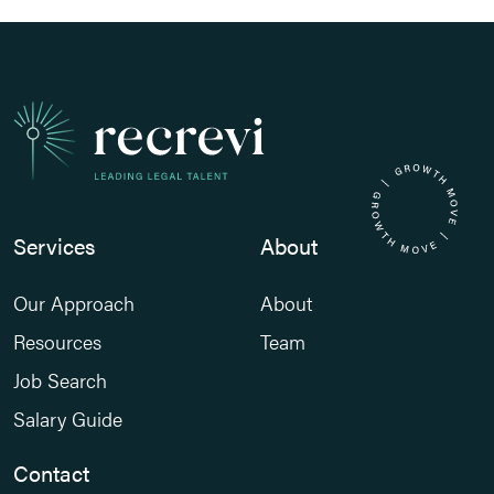
Services
About
Our Approach
About
Resources
Team
Job Search
Salary Guide
Contact