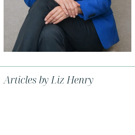
Articles by Liz Henry