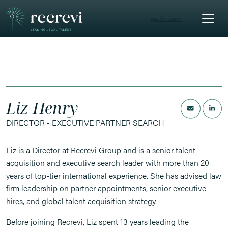
get in touch
Liz Henry
DIRECTOR - EXECUTIVE PARTNER SEARCH
Liz is a Director at Recrevi Group and is a senior talent
acquisition and executive search leader with more than 20
years of top-tier international experience. She has advised law
firm leadership on partner appointments, senior executive
hires, and global talent acquisition strategy.
Before joining Recrevi, Liz spent 13 years leading the